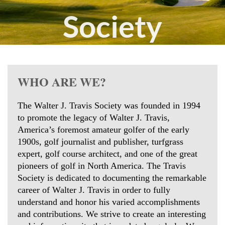
Society
Join
today
WHO ARE WE?
The Walter J. Travis Society was founded in 1994
to promote the legacy of Walter J. Travis,
America’s foremost amateur golfer of the early
1900s, golf journalist and publisher, turfgrass
expert, golf course architect, and one of the great
pioneers of golf in North America. The Travis
Society is dedicated to documenting the remarkable
career of Walter J. Travis in order to fully
understand and honor his varied accomplishments
and contributions. We strive to create an interesting