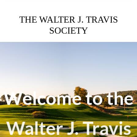
THE WALTER J. TRAVIS
SOCIETY
Welcome to the
Walter J. Travis