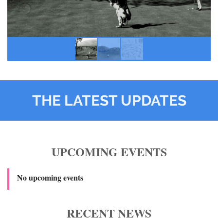
THE LATEST UPDATES
UPCOMING EVENTS
No upcoming events
RECENT NEWS