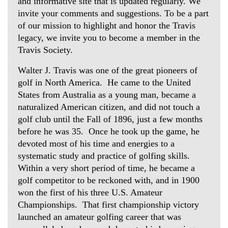
and informative site that is updated regularly. We
invite your comments and suggestions. To be a part
of our mission to highlight and honor the Travis
legacy, we invite you to become a member in the
Travis Society.
Walter J. Travis was one of the great pioneers of
golf in North America. He came to the United
States from Australia as a young man, became a
naturalized American citizen, and did not touch a
golf club until the Fall of 1896, just a few months
before he was 35. Once he took up the game, he
devoted most of his time and energies to a
systematic study and practice of golfing skills.
Within a very short period of time, he became a
golf competitor to be reckoned with, and in 1900
won the first of his three U.S. Amateur
Championships. That first championship victory
launched an amateur golfing career that was