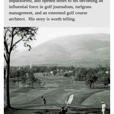
unparalleled, and opened doors to his becoming an
influential force in golf journalism, turfgrass
management, and an esteemed golf course
architect. His story is worth telling.