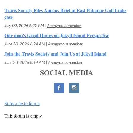
Travis Society Files Amicus Brief in East Potomac Golf Links
case
July 02, 2026 6:22 PM
Anonymous member
One man's Great Dunes on Jekyll Island Perspective
June 30, 2026 6:24 AM
Anonymous member
Join the Travis Society and Join Us at Jekyll Island
June 23, 2026 8:14 AM
Anonymous member
SOCIAL MEDIA
Subscribe to forum
This forum is empty.