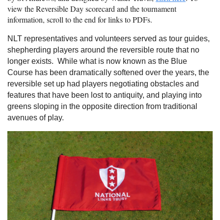
view the Reversible Day scorecard and the tournament
information, scroll to the end for links to PDFs.
NLT representatives and volunteers served as tour guides,
shepherding players around the reversible route that no
longer exists. While what is now known as the Blue
Course has been dramatically softened over the years, the
reversible set up had players negotiating obstacles and
features that have been lost to antiquity, and playing into
greens sloping in the opposite direction from traditional
avenues of play.