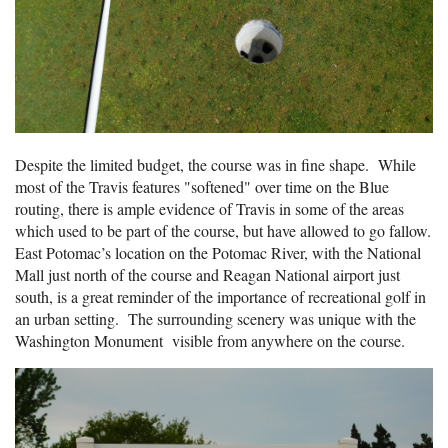
Despite the limited budget, the course was in fine shape. While
most of the Travis features "softened" over time on the Blue
routing, there is ample evidence of Travis in some of the areas
which used to be part of the course, but have allowed to go fallow.
East Potomac’s location on the Potomac River, with the National
Mall just north of the course and Reagan National airport just
south, is a great reminder of the importance of recreational golf in
an urban setting. The surrounding scenery was unique with the
Washington Monument visible from anywhere on the course.