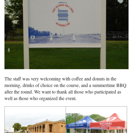
The staff was very welcoming with coffee and donuts in the
morning, drinks of choice on the course, and a summertime BBQ
after the round. We want to thank all those who participated as
well as those who organized the event.