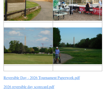
Reversible Day - 2026 Tournament Paperwork.pdf
2026 reversible day scorecard.pdf