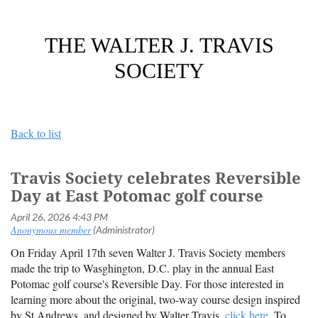
THE WALTER J. TRAVIS
SOCIETY
Back to list
Travis Society celebrates Reversible
Day at East Potomac golf course
On Friday April 17th seven Walter J. Travis Society members
made the trip to Wasghington, D.C. play in the annual East
Potomac golf course's Reversible Day. For those interested in
learning more about the original, two-way course design inspired
by St Andrews, and designed by Walter Travis,
click here
. To