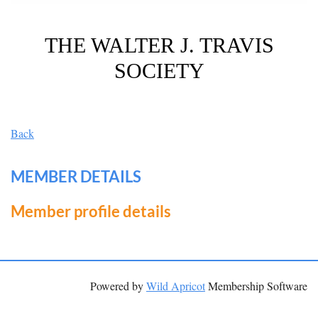
THE WALTER J. TRAVIS
SOCIETY
Back
MEMBER DETAILS
Member profile details
Powered by
Wild Apricot
Membership Software