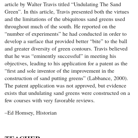
article by Walter Travis titled “Undulating The Sand
Green”. In this article, Travis presented both the virtues
and the limitations of the ubiquitous sand greens used
throughout much of the south. He reported on the
“number of experiments” he had conducted in order to
develop a surface that provided better “bite” to the ball
and greater diversity of green contours. Travis believed
that he was “eminently successful” in meeting his
objectives, leading to his application for a patent as the
“first and sole inventor of the improvement in the
construction of sand putting greens” (Labbance, 2000).
The patent application was not approved, but evidence
exists that undulating sand greens were constructed on a
few courses with very favorable reviews.
–Ed Homsey, Historian