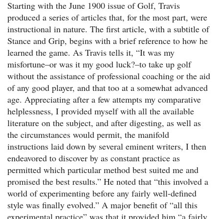
Starting with the June 1900 issue of Golf, Travis
produced a series of articles that, for the most part, were
instructional in nature. The first article, with a subtitle of
Stance and Grip, begins with a brief reference to how he
learned the game. As Travis tells it, “It was my
misfortune–or was it my good luck?–to take up golf
without the assistance of professional coaching or the aid
of any good player, and that too at a somewhat advanced
age. Appreciating after a few attempts my comparative
helplessness, I provided myself with all the available
literature on the subject, and after digesting, as well as
the circumstances would permit, the manifold
instructions laid down by several eminent writers, I then
endeavored to discover by as constant practice as
permitted which particular method best suited me and
promised the best results.” He noted that “this involved a
world of experimenting before any fairly well-defined
style was finally evolved.” A major benefit of “all this
experimental practice” was that it provided him “a fairly