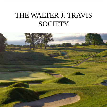
THE WALTER J. TRAVIS
SOCIETY