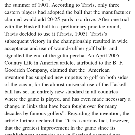
the summer of 1901. According to Travis, only three
eastern players had adopted the ball that the manufacturer
claimed would add 20-25 yards to a drive. After one trial
with the Haskell ball in a preliminary practice round,
Travis decided to use it (Travis, 1905). Travis’s
subsequent victory in the championship resulted in wide
acceptance and use of wound-rubber golf balls, and
signalled the end of the gutta-percha. An April 2005
Country Life in America article, attributed to the B. F.
Goodrich Company, claimed that the “American
invention has supplied new impetus to golf on both sides
of the ocean, for the almost universal use of the Haskell
ball has set an entirely new standard in all countries
where the game is played, and has even made necessary a
change in links that have been fought over for many
decades by famous golfers”. Regarding the invention, the
article further declared that “it is a curious fact, however,
that the greatest improvement in the game since its
establishment centuries ago in Scotland occurred not