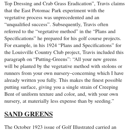
Top Dressing and Crab Grass Eradication”, Travis claims
that the East Potomac Park experiment with the
vegetative process was unprecedented and an
“unqualified success”. Subsequently, Travis often
referred to the “vegetative method” in the “Plans and
Specifications” he prepared for his golf course projects.
For example, in his 1924 “Plans and Specifications” for
the Louisville Country Club project, Travis included this
paragraph on “Putting-Greens”: “All your new greens
will be planted by the vegetative method with stolons or
runners from your own nursery–concerning which I have
already written you fully. This makes the finest possible
putting surface, giving you a single strain of Creeping
Bent of uniform texture and color, and, with your own
nursery, at materially less expense than by seeding.”
SAND GREENS
The October 1923 issue of Golf Illustrated carried an