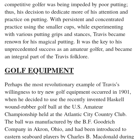
competitive golfer was being impeded by poor putting;
thus, his decision to dedicate more of his attention and
practice on putting. With persistent and concentrated
practice using the smaller cups, while experimenting
with various putting grips and stances, Travis became
renown for his magical putting. It was the key to his
unprecedented success as an amateur golfer, and became
an integral part of the Travis folklore.
GOLF EQUIPMENT
Perhaps the most revolutionary example of Travis’s
willingness to try new golf equipment occurred in 1901,
when he decided to use the recently invented Haskell
wound-rubber golf ball at the U.S. Amateur
Championship held at the Atlantic City Country Club.
The ball was manufactured by the B.F. Goodrich
Company in Akron, Ohio, and had been introduced to
eastern seaboard players by Charles B. Macdonald during