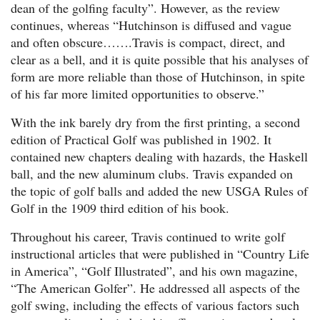
dean of the golfing faculty”. However, as the review
continues, whereas “Hutchinson is diffused and vague
and often obscure…….Travis is compact, direct, and
clear as a bell, and it is quite possible that his analyses of
form are more reliable than those of Hutchinson, in spite
of his far more limited opportunities to observe.”
With the ink barely dry from the first printing, a second
edition of Practical Golf was published in 1902. It
contained new chapters dealing with hazards, the Haskell
ball, and the new aluminum clubs. Travis expanded on
the topic of golf balls and added the new USGA Rules of
Golf in the 1909 third edition of his book.
Throughout his career, Travis continued to write golf
instructional articles that were published in “Country Life
in America”, “Golf Illustrated”, and his own magazine,
“The American Golfer”. He addressed all aspects of the
golf swing, including the effects of various factors such