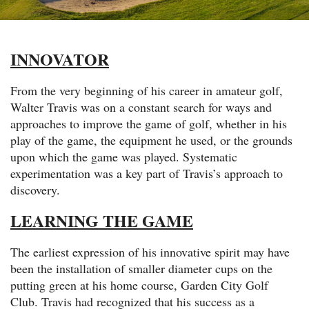
INNOVATOR
From the very beginning of his career in amateur golf,
Walter Travis was on a constant search for ways and
approaches to improve the game of golf, whether in his
play of the game, the equipment he used, or the grounds
upon which the game was played. Systematic
experimentation was a key part of Travis’s approach to
discovery.
LEARNING THE GAME
The earliest expression of his innovative spirit may have
been the installation of smaller diameter cups on the
putting green at his home course, Garden City Golf
Club. Travis had recognized that his success as a