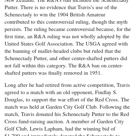
Putter. There is no evidence that Travis’s use of the
Schenectady to win the 1904 British Amateur
contributed to this controversial ruling, though the myth
persists. The ruling became controversial because, for the
first time, an R&A ruling was not wholly adopted by the
United States Golf Association. The USGA agreed with
the banning of mallet-headed clubs but ruled that the
Schenectady Putter, and other center-shafted putters did
not fall within this category. The R&A ban on center-
shafted putters was finally removed in 1951.
Long after he had retired from active competition, Travis
agreed to a match with an old opponent, Findlay S.
Douglas, to support the war effort of the Red Cross. The
match was held at Garden City Golf Club. Following the
match, Travis donated his Schenectady Putter to the Red
Cross fund-raising auction. A member of Garden City
Golf Club, Lewis Lapham, had the winning bid of
$1,700 and immediately donated the Schenectady to