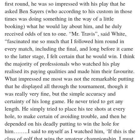
first round, he was so impressed with his play that he
asked Ben Sayers (who according to his custom in those
times was doing something in the way of a little
booking) what he would lay about him, and he duly
received odds of ten to one. “Mr. Travis”, said White,
“fascinated me so much that I followed him round in
every match, including the final, and long before it came
to the latter stage, I felt certain that he would win. I think
the majority of professionals who watched his play
realised its paying qualities and made him their favourite.
What impressed me most was not the remarkable putting
that he displayed all through the tournament, though it
was really very fine, but the simple accuracy and
certainty of his long game. He never tried to get any
length. He simply tried to place his tee shots at every
hole, to make certain of avoiding trouble, and then he
depended on his deadly putting to win the hole for
him……..I said to myself as I watched him, ‘If this is the
class of golf that wins the amateur championship, I must