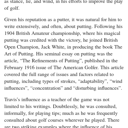
as stance, lie, and wind, in his efforts to improve the play
of golf.
Given his reputation as a putter, it was natural for him to
write extensively, and often, about putting. Following his
1904 British Amateur championship, where his magical
putting was credited with the victory, he joined British
Open Champion, Jack White, in producing the book The
Art of Putting. His seminal essay on putting was the
article, “The Refinements of Putting”, published in the
February 1916 issue of The American Golfer. This article
covered the full range of issues and factors related to
putting, including types of strokes, “adaptability”, “wind
influences”, “concentration” and “disturbing influences”.
Travis’s influence as a teacher of the game was not
limited to his writings. Doubtlessly, he was consulted,
informally, for playing tips; much as he was frequently
consulted about golf courses wherever he played. There
are two striking examples where the influence of his