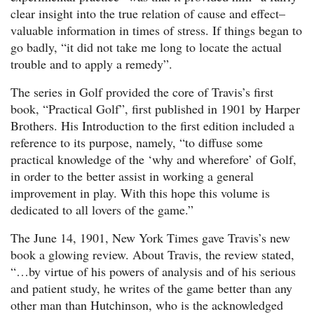
clear insight into the true relation of cause and effect–
valuable information in times of stress. If things began to
go badly, “it did not take me long to locate the actual
trouble and to apply a remedy”.
The series in Golf provided the core of Travis’s first
book, “Practical Golf”, first published in 1901 by Harper
Brothers. His Introduction to the first edition included a
reference to its purpose, namely, “to diffuse some
practical knowledge of the ‘why and wherefore’ of Golf,
in order to the better assist in working a general
improvement in play. With this hope this volume is
dedicated to all lovers of the game.”
The June 14, 1901, New York Times gave Travis’s new
book a glowing review. About Travis, the review stated,
“…by virtue of his powers of analysis and of his serious
and patient study, he writes of the game better than any
other man than Hutchinson, who is the acknowledged