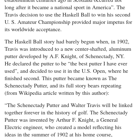
long after it became a national sport in America”. The
Travis decision to use the Haskell Ball to win his second
U. S. Amateur Championship provided major impetus for
its worldwide acceptance.
The Haskell Ball story had barely begun when, in 1902,
Travis was introduced to a new center-shafted, aluminum
putter developed by A.F. Knight, of Schenectady, NY.
He declared the putter to be “the best putter I have ever
used”, and decided to use it in the U.S. Open, where he
finished second. This putter became known as The
Schenectady Putter, and its full story bears repeating
(from Wikipedia article written by this author):
“The Schenectady Putter and Walter Travis will be linked
together forever in the history of golf. The Schenectady
Putter was invented by Arthur F. Knight, a General
Electric engineer, who created a model reflecting his
ideas in the summer of 1902 at his home course,