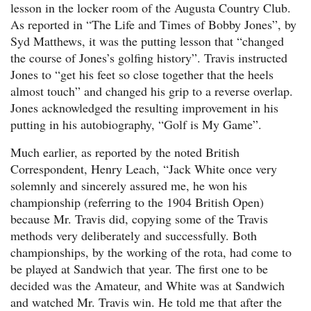
lesson in the locker room of the Augusta Country Club.
As reported in “The Life and Times of Bobby Jones”, by
Syd Matthews, it was the putting lesson that “changed
the course of Jones’s golfing history”. Travis instructed
Jones to “get his feet so close together that the heels
almost touch” and changed his grip to a reverse overlap.
Jones acknowledged the resulting improvement in his
putting in his autobiography, “Golf is My Game”.
Much earlier, as reported by the noted British
Correspondent, Henry Leach, “Jack White once very
solemnly and sincerely assured me, he won his
championship (referring to the 1904 British Open)
because Mr. Travis did, copying some of the Travis
methods very deliberately and successfully. Both
championships, by the working of the rota, had come to
be played at Sandwich that year. The first one to be
decided was the Amateur, and White was at Sandwich
and watched Mr. Travis win. He told me that after the