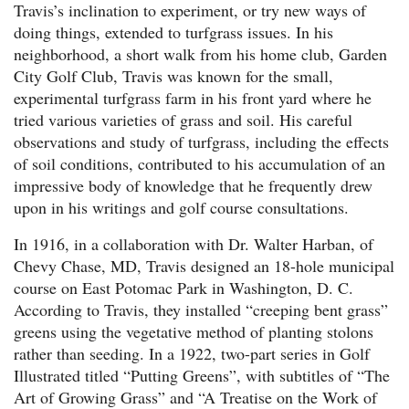
Travis’s inclination to experiment, or try new ways of
doing things, extended to turfgrass issues. In his
neighborhood, a short walk from his home club, Garden
City Golf Club, Travis was known for the small,
experimental turfgrass farm in his front yard where he
tried various varieties of grass and soil. His careful
observations and study of turfgrass, including the effects
of soil conditions, contributed to his accumulation of an
impressive body of knowledge that he frequently drew
upon in his writings and golf course consultations.
In 1916, in a collaboration with Dr. Walter Harban, of
Chevy Chase, MD, Travis designed an 18-hole municipal
course on East Potomac Park in Washington, D. C.
According to Travis, they installed “creeping bent grass”
greens using the vegetative method of planting stolons
rather than seeding. In a 1922, two-part series in Golf
Illustrated titled “Putting Greens”, with subtitles of “The
Art of Growing Grass” and “A Treatise on the Work of