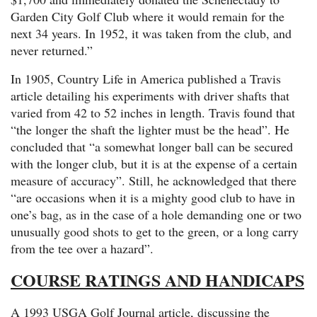
Garden City Golf Club where it would remain for the
next 34 years. In 1952, it was taken from the club, and
never returned.”
In 1905, Country Life in America published a Travis
article detailing his experiments with driver shafts that
varied from 42 to 52 inches in length. Travis found that
“the longer the shaft the lighter must be the head”. He
concluded that “a somewhat longer ball can be secured
with the longer club, but it is at the expense of a certain
measure of accuracy”. Still, he acknowledged that there
“are occasions when it is a mighty good club to have in
one’s bag, as in the case of a hole demanding one or two
unusually good shots to get to the green, or a long carry
from the tee over a hazard”.
COURSE RATINGS AND HANDICAPS
A 1993 USGA Golf Journal article, discussing the