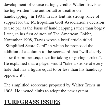
development of course ratings, credits Walter Travis as
having written “the authoritative treatise on
handicapping” in 1901. Travis lent his strong voice of
support for the Metropolitan Golf Association’s decision
to use par as the basis of handicapping rather than bogey.
Later, in his first edition of The American Golfer,
November 1908, Travis wrote a brief article titled
“Simplified Score Card” in which he proposed the
addition of a column to the scorecard that “will clearly
show the proper sequence for taking or giving strokes”.
He explained that a player would “take a stroke at every
hole that has a figure equal to or less than his handicap
opposite it”.
The simplified scorecard proposed by Walter Travis in
1908. He invited clubs to adopt the new system.
TURFGRASS ISSUES