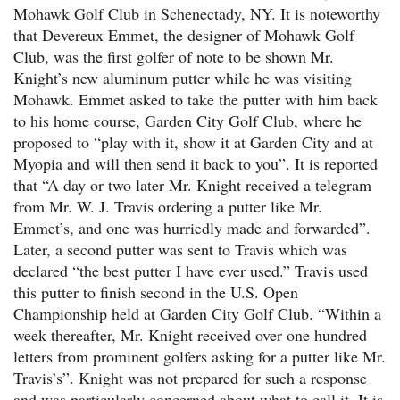
Mohawk Golf Club in Schenectady, NY. It is noteworthy
that Devereux Emmet, the designer of Mohawk Golf
Club, was the first golfer of note to be shown Mr.
Knight’s new aluminum putter while he was visiting
Mohawk. Emmet asked to take the putter with him back
to his home course, Garden City Golf Club, where he
proposed to “play with it, show it at Garden City and at
Myopia and will then send it back to you”. It is reported
that “A day or two later Mr. Knight received a telegram
from Mr. W. J. Travis ordering a putter like Mr.
Emmet’s, and one was hurriedly made and forwarded”.
Later, a second putter was sent to Travis which was
declared “the best putter I have ever used.” Travis used
this putter to finish second in the U.S. Open
Championship held at Garden City Golf Club. “Within a
week thereafter, Mr. Knight received over one hundred
letters from prominent golfers asking for a putter like Mr.
Travis’s”. Knight was not prepared for such a response
and was particularly concerned about what to call it. It is