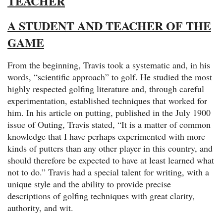
TEACHER
A STUDENT AND TEACHER OF THE
GAME
From the beginning, Travis took a systematic and, in his
words, “scientific approach” to golf. He studied the most
highly respected golfing literature and, through careful
experimentation, established techniques that worked for
him. In his article on putting, published in the July 1900
issue of Outing, Travis stated, “It is a matter of common
knowledge that I have perhaps experimented with more
kinds of putters than any other player in this country, and
should therefore be expected to have at least learned what
not to do.” Travis had a special talent for writing, with a
unique style and the ability to provide precise
descriptions of golfing techniques with great clarity,
authority, and wit.