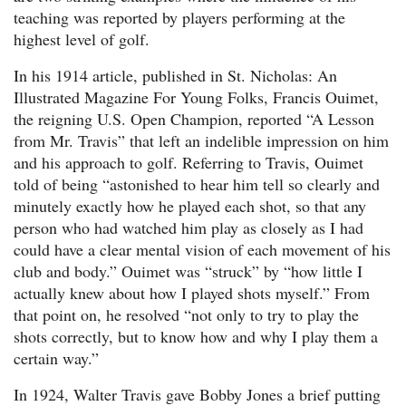
teaching was reported by players performing at the
highest level of golf.
In his 1914 article, published in St. Nicholas: An
Illustrated Magazine For Young Folks, Francis Ouimet,
the reigning U.S. Open Champion, reported “A Lesson
from Mr. Travis” that left an indelible impression on him
and his approach to golf. Referring to Travis, Ouimet
told of being “astonished to hear him tell so clearly and
minutely exactly how he played each shot, so that any
person who had watched him play as closely as I had
could have a clear mental vision of each movement of his
club and body.” Ouimet was “struck” by “how little I
actually knew about how I played shots myself.” From
that point on, he resolved “not only to try to play the
shots correctly, but to know how and why I play them a
certain way.”
In 1924, Walter Travis gave Bobby Jones a brief putting