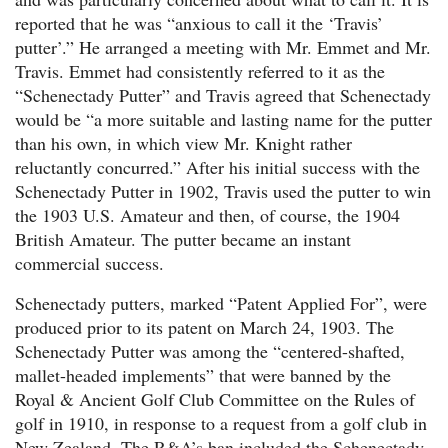
reported that he was “anxious to call it the ‘Travis’
putter’.” He arranged a meeting with Mr. Emmet and Mr.
Travis. Emmet had consistently referred to it as the
“Schenectady Putter” and Travis agreed that Schenectady
would be “a more suitable and lasting name for the putter
than his own, in which view Mr. Knight rather
reluctantly concurred.” After his initial success with the
Schenectady Putter in 1902, Travis used the putter to win
the 1903 U.S. Amateur and then, of course, the 1904
British Amateur. The putter became an instant
commercial success.
Schenectady putters, marked “Patent Applied For”, were
produced prior to its patent on March 24, 1903. The
Schenectady Putter was among the “centered-shafted,
mallet-headed implements” that were banned by the
Royal & Ancient Golf Club Committee on the Rules of
golf in 1910, in response to a request from a golf club in
New Zealand. The R&A’s ban included the Schenectady