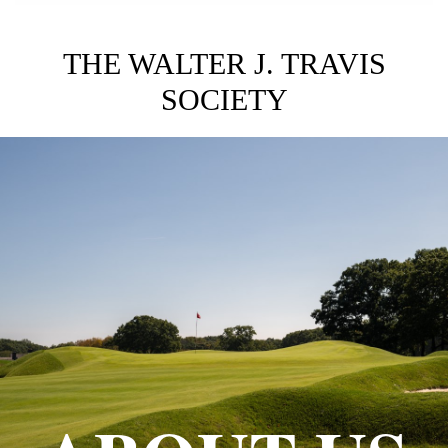
THE WALTER J. TRAVIS
SOCIETY