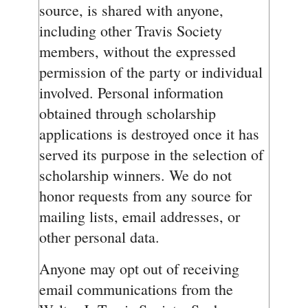
source, is shared with anyone,
including other Travis Society
members, without the expressed
permission of the party or individual
involved. Personal information
obtained through scholarship
applications is destroyed once it has
served its purpose in the selection of
scholarship winners. We do not
honor requests from any source for
mailing lists, email addresses, or
other personal data.
Anyone may opt out of receiving
email communications from the