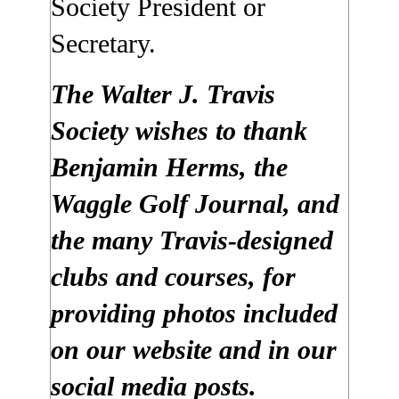
Society President or
Secretary.
The Walter J. Travis
Society wishes to thank
Benjamin Herms, the
Waggle Golf Journal, and
the many Travis-designed
clubs and courses, for
providing photos included
on our website and in our
social media posts.