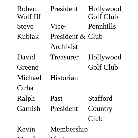
Robert
President
Hollywood
Wolf III
Golf Club
Steve
Vice-
Pennhills
Kubiak
President &
Club
Archivist
David
Treasurer
Hollywood
Greene
Golf Club
Michael
Historian
Cirba
Ralph
Past
Stafford
Garnish
President
Country
Club
Kevin
Membership