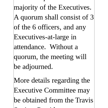
majority of the Executives.
A quorum shall consist of 3
of the 6 officers, and any
Executives-at-large in
attendance. Without a
quorum, the meeting will
be adjourned.
More details regarding the
Executive Committee may
be obtained from the Travis