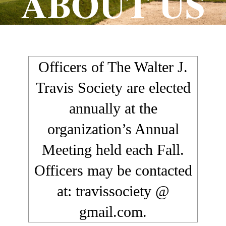
ABOUT US
Officers of The Walter J.
Travis Society are elected
annually at the
organization’s Annual
Meeting held each Fall.
Officers may be contacted
at: travissociety @
gmail.com.