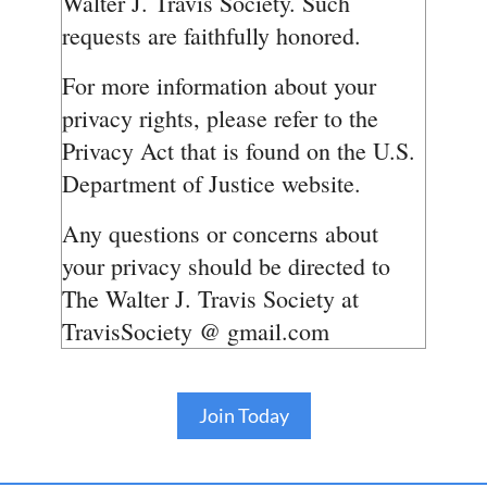
Walter J. Travis Society. Such
requests are faithfully honored.
For more information about your
privacy rights, please refer to the
Privacy Act that is found on the U.S.
Department of Justice website.
Any questions or concerns about
your privacy should be directed to
The Walter J. Travis Society at
TravisSociety @ gmail.com
Join Today