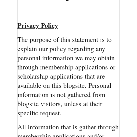
Privacy Policy
The purpose of this statement is to
explain our policy regarding any
personal information we may obtain
through membership applications or
scholarship applications that are
available on this blogsite. Personal
information is not gathered from
blogsite visitors, unless at their
specific request.
All information that is gather through
membership applications and/or