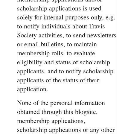
scholarship applications is used
solely for internal purposes only, e.g.
to notify individuals about Travis
Society activities, to send newsletters
or email bulletins, to maintain
membership rolls, to evaluate
eligibility and status of scholarship
applicants, and to notify scholarship
applicants of the status of their
application.
None of the personal information
obtained through this blogsite,
membership applications,
scholarship applications or any other