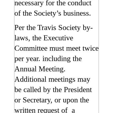
necessary for the conduct
of the Society’s business.
Per the Travis Society by-
laws, the Executive
Committee must meet twice
per year. including the
Annual Meeting.
Additional meetings may
be called by the President
or Secretary, or upon the
written request of a