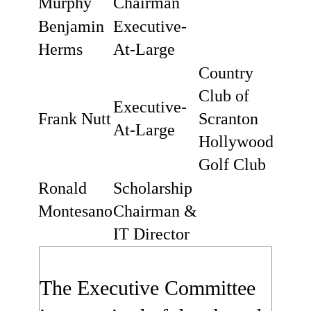
Murphy
Chairman
Benjamin
Executive-
Herms
At-Large
Country
Club of
Executive-
Frank Nutt
Scranton
At-Large
Hollywood
Golf Club
Ronald
Scholarship
Montesano
Chairman &
IT Director
The Executive Committee