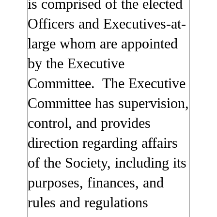
is comprised of the elected
Officers and Executives-at-
large whom are appointed
by the Executive
Committee. The Executive
Committee has supervision,
control, and provides
direction regarding affairs
of the Society, including its
purposes, finances, and
rules and regulations