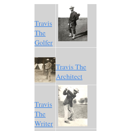
Travis
The
Golfer
Travis The
Architect
Travis
The
Writer