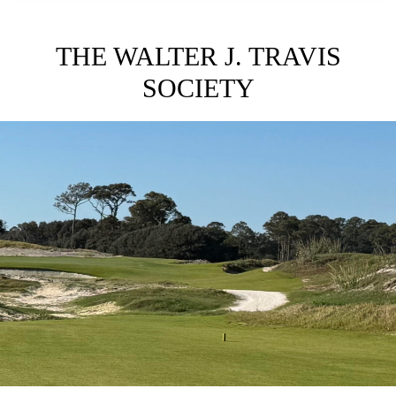
THE WALTER J. TRAVIS
SOCIETY