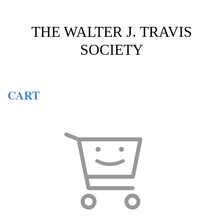
THE WALTER J. TRAVIS
SOCIETY
CART